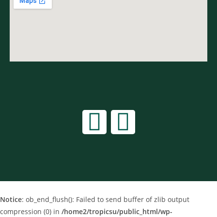
Notice
: ob_end_flush(): Failed to send buffer of zlib output
compression (0) in
/home2/tropicsu/public_html/wp-