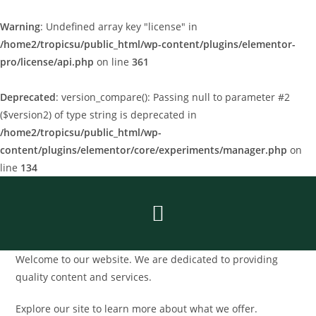
Warning
: Undefined array key "license" in
/home2/tropicsu/public_html/wp-content/plugins/elementor-
pro/license/api.php
on line
361
Deprecated
: version_compare(): Passing null to parameter #2
($version2) of type string is deprecated in
/home2/tropicsu/public_html/wp-
content/plugins/elementor/core/experiments/manager.php
on
line
134
Welcome to our website. We are dedicated to providing
quality content and services.
Explore our site to learn more about what we offer.