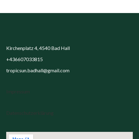
Kirchenplatz 4, 4540 Bad Hall
+436607033815
tropicsun.badhall@gmail.com
Impressum
Datenschutzerklärung