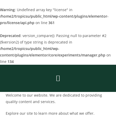
Warning
: Undefined array key "license" in
/home2/tropicsu/public_html/wp-content/plugins/elementor-
pro/license/api.php
on line
361
Deprecated
: version_compare(): Passing null to parameter #2
($version2) of type string is deprecated in
/home2/tropicsu/public_html/wp-
content/plugins/elementor/core/experiments/manager.php
on
line
134
Welcome to our website. We are dedicated to providing
quality content and services.
Explore our site to learn more about what we offer.