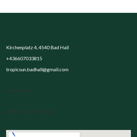
Kirchenplatz 4, 4540 Bad Hall
+436607033815
tropicsun.badhall@gmail.com
Impressum
Datenschutzerklärung