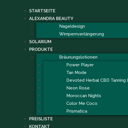
STARTSEITE
ALEXANDRA BEAUTY
Nageldesign
Wimpernverlängerung
SOLARIUM
PRODUKTE
Bräunungslotionen
Power Player
Tan Mode
Devoted Herbal CBD Tanning 
Neon Rose
Moroccan Nights
Color Me Coco
Prismatica
PREISLISTE
KONTAKT