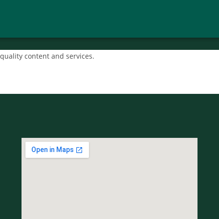
quality content and services.