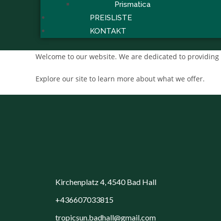
Prismatica
PREISLISTE
KONTAKT
Welcome to our website. We are dedicated to providing 
Explore our site to learn more about what we offer.
Kirchenplatz 4, 4540 Bad Hall
+436607033815
tropicsun.badhall@gmail.com