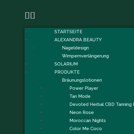
STARTSEITE
ALEXANDRA BEAUTY
Nageldesign
Wimpernverlängerung
SOLARIUM
PRODUKTE
Bräunungslotionen
Power Player
Tan Mode
Devoted Herbal CBD Tanning 
Neon Rose
Moroccan Nights
Color Me Coco