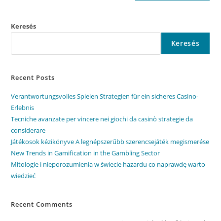
Keresés
Keresés
Recent Posts
Verantwortungsvolles Spielen Strategien für ein sicheres Casino-
Erlebnis
Tecniche avanzate per vincere nei giochi da casinò strategie da
considerare
Játékosok kézikönyve A legnépszerűbb szerencsejáték megismerése
New Trends in Gamification in the Gambling Sector
Mitologie i nieporozumienia w świecie hazardu co naprawdę warto
wiedzieć
Recent Comments