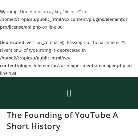
Warning
: Undefined array key "license" in
/home2/tropicsu/public_html/wp-content/plugins/elementor-
pro/license/api.php
on line
361
Deprecated
: version_compare(): Passing null to parameter #2
($version2) of type string is deprecated in
/home2/tropicsu/public_html/wp-
content/plugins/elementor/core/experiments/manager.php
on
line
134
The Founding of YouTube A
Short History