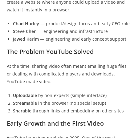
create a website where anyone could upload a video and
watch it instantly in a browser.
Chad Hurley
— product/design focus and early CEO role
Steve Chen
— engineering and infrastructure
Jawed Karim
— engineering and early concept support
The Problem YouTube Solved
At the time, sharing video often meant emailing huge files
or dealing with complicated players and downloads.
YouTube made video:
Uploadable
by non-experts (simple interface)
Streamable
in the browser (no special setup)
Sharable
through links and embedding on other sites
Early Growth and the First Video
YouTube launched publicly in 2005. One of the most