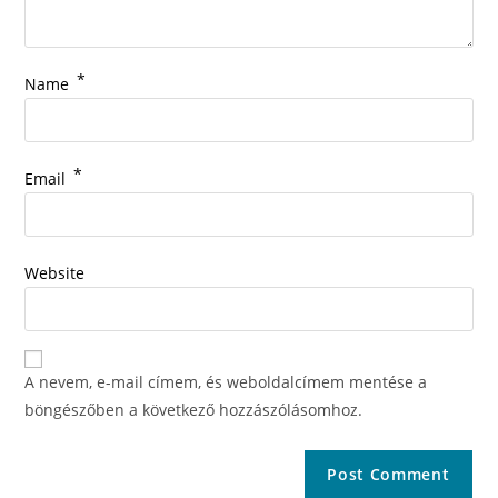
*
Name
*
Email
Website
A nevem, e-mail címem, és weboldalcímem mentése a
böngészőben a következő hozzászólásomhoz.