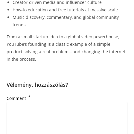
Creator-driven media and influencer culture
How-to education and free tutorials at massive scale
Music discovery, commentary, and global community
trends
From a small startup idea to a global video powerhouse,
YouTube’s founding is a classic example of a simple
product solving a real problem—and changing the internet
in the process.
Vélemény, hozzászólás?
*
Comment