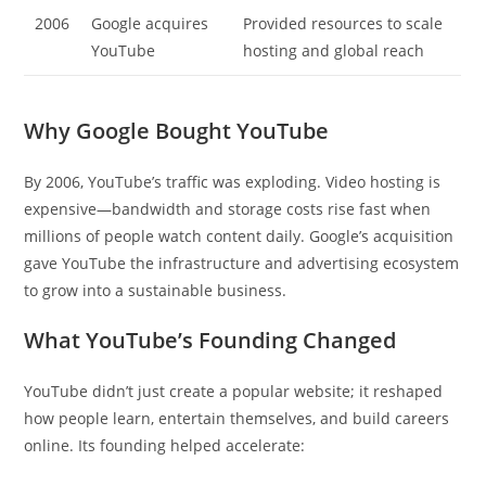
2006
Google acquires
Provided resources to scale
YouTube
hosting and global reach
Why Google Bought YouTube
By 2006, YouTube’s traffic was exploding. Video hosting is
expensive—bandwidth and storage costs rise fast when
millions of people watch content daily. Google’s acquisition
gave YouTube the infrastructure and advertising ecosystem
to grow into a sustainable business.
What YouTube’s Founding Changed
YouTube didn’t just create a popular website; it reshaped
how people learn, entertain themselves, and build careers
online. Its founding helped accelerate: