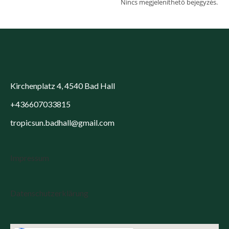
Nincs megjeleníthető bejegyzés.
Kirchenplatz 4, 4540 Bad Hall
+436607033815
tropicsun.badhall@gmail.com
Impressum
Datenschutzerklärung