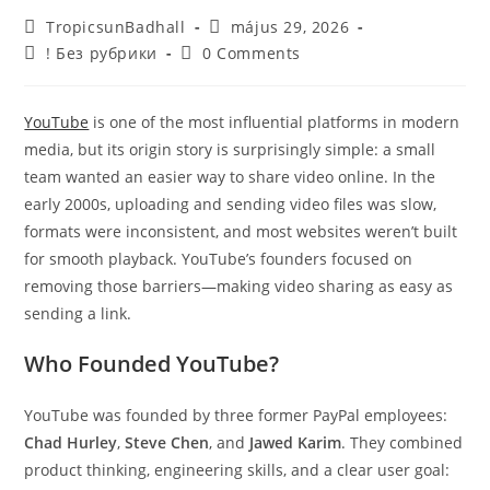
TropicsunBadhall
május 29, 2026
! Без рубрики
0 Comments
YouTube
is one of the most influential platforms in modern
media, but its origin story is surprisingly simple: a small
team wanted an easier way to share video online. In the
early 2000s, uploading and sending video files was slow,
formats were inconsistent, and most websites weren’t built
for smooth playback. YouTube’s founders focused on
removing those barriers—making video sharing as easy as
sending a link.
Who Founded YouTube?
YouTube was founded by three former PayPal employees:
Chad Hurley
,
Steve Chen
, and
Jawed Karim
. They combined
product thinking, engineering skills, and a clear user goal: