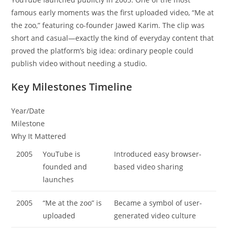
famous early moments was the first uploaded video, “Me at
the zoo,” featuring co-founder Jawed Karim. The clip was
short and casual—exactly the kind of everyday content that
proved the platform’s big idea: ordinary people could
publish video without needing a studio.
Key Milestones Timeline
Year/Date
Milestone
Why It Mattered
2005
YouTube is
Introduced easy browser-
founded and
based video sharing
launches
2005
“Me at the zoo” is
Became a symbol of user-
uploaded
generated video culture